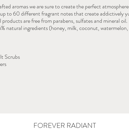
rafted aromas we are sure to create the perfect atmospher
up to 60 different fragrant notes that create addictively
l products are free from parabens, sulfates and mineral oil
 natural ingredients (honey, milk, coconut, watermelon
lt Scrubs
ers
FOREVER RADIANT