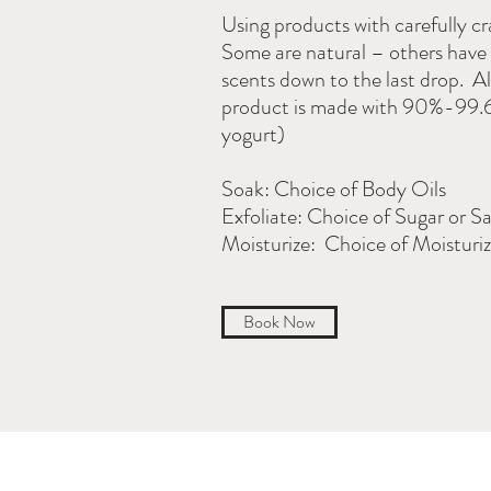
Using products with carefully c
Some are natural – others have 
scents down to the last drop. Al
product is made with 90%-99.6%
yogurt)
Soak: Choice of Body Oils
Exfoliate: Choice of Sugar or Sa
Moisturize: Choice of Moisturiz
Book Now