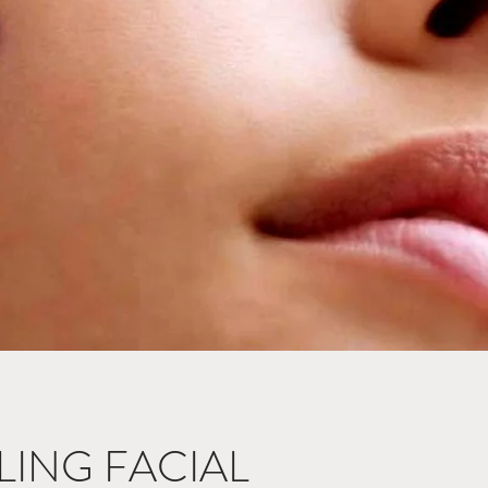
ING FACIAL