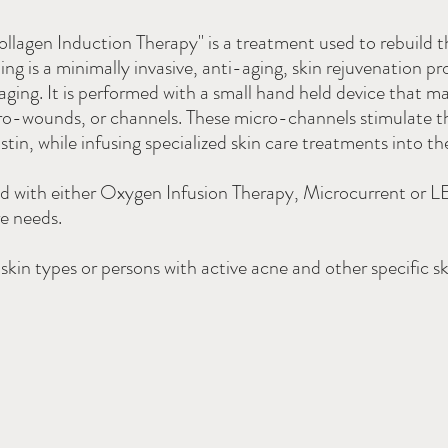
lagen Induction Therapy" is a treatment used to rebuild th
ing is a minimally invasive, anti-aging, skin rejuvenation p
 aging. It is performed with a small hand held device that m
cro-wounds, or channels. These micro-channels stimulate t
in, while infusing specialized skin care treatments into the
ed with either Oxygen Infusion Therapy, Microcurrent or L
re needs.
kin types or persons with active acne and other specific sk