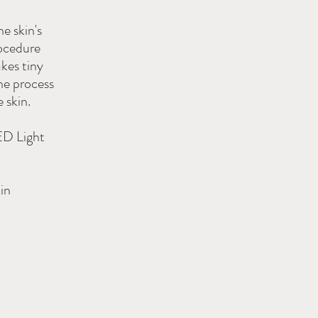
e skin's
rocedure
akes tiny
he process
 skin.
ED Light
in