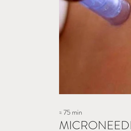
≈ 75 min
MICRONEEDL