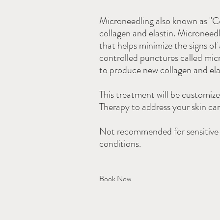
Microneedling also known as "Col
collagen and elastin. Microneedl
that helps minimize the signs of
controlled punctures called mi
to produce new collagen and elast
This treatment will be customiz
Therapy to address your skin ca
Not recommended for sensitive s
conditions.
Book Now