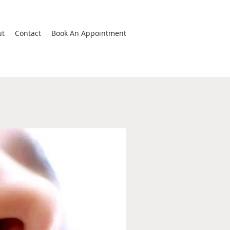
ut
Contact
Book An Appointment