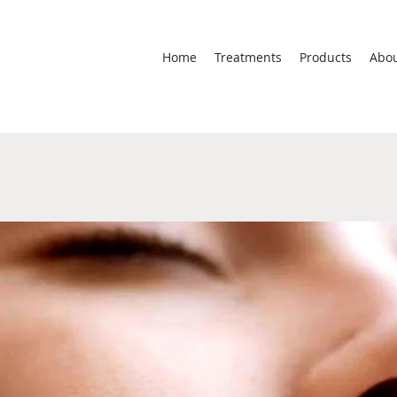
Home
Treatments
Products
Abo